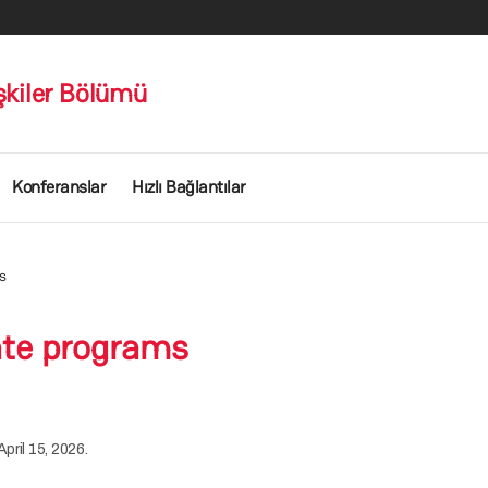
işkiler Bölümü
Konferanslar
Hızlı Bağlantılar
s
ate programs
pril 15, 2026.