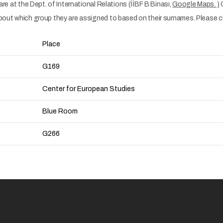
 are at the Dept. of International Relations (İİBF B Binası,
Google Maps. )
C
about which group they are assigned to based on their surnames. Please che
Place
G169
Center for European Studies
Blue Room
G266