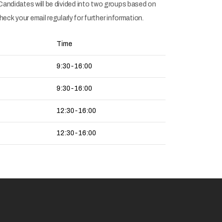
andidates will be divided into two groups based on
ck your email regularly for further information.
Time
9:30-16:00
9:30-16:00
12:30-16:00
12:30-16:00