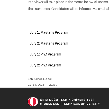
Interviews will take place in the rooms below. All rooms
their surnames. Candidates will be informed via email 
Jury 1: Master's Program
Jury 2: Master's Program
Jury 1: PhD Program
Jury 2: PhD Program
Son Güncelleme
10/04/2026 - 21:37