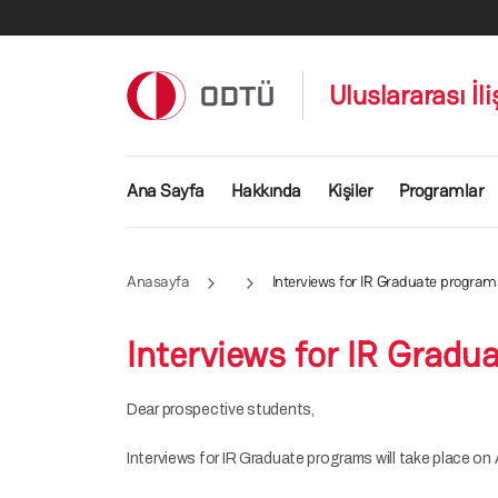
Ana içeriğe atla
Uluslararası İl
Ana gezinti menüsü
Ana Sayfa
Hakkında
Kişiler
Programlar
Anasayfa
Interviews for IR Graduate program
Interviews for IR Gradu
Dear prospective students,
Interviews for IR Graduate programs will take place on A