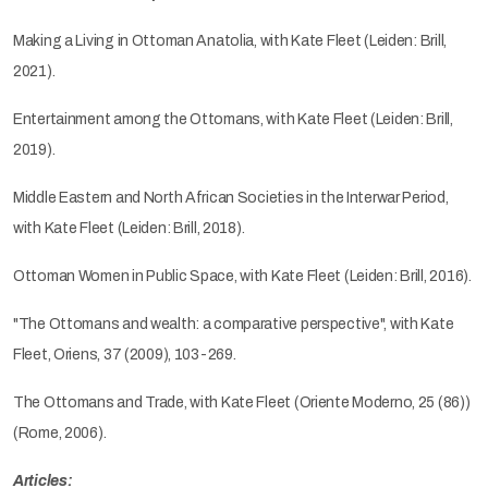
Making a Living in Ottoman Anatolia, with Kate Fleet (Leiden: Brill,
2021).
Entertainment among the Ottomans, with Kate Fleet (Leiden: Brill,
2019).
Middle Eastern and North African Societies in the Interwar Period,
with Kate Fleet (Leiden: Brill, 2018).
Ottoman Women in Public Space, with Kate Fleet (Leiden: Brill, 2016).
"The Ottomans and wealth: a comparative perspective", with Kate
Fleet, Oriens, 37 (2009), 103-269.
The Ottomans and Trade, with Kate Fleet (Oriente Moderno, 25 (86))
(Rome, 2006).
Articles: