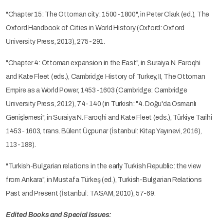
"Chapter 15: The Ottoman city: 1500-1800", in Peter Clark (ed.), The
Oxford Handbook of Cities in World History (Oxford: Oxford
University Press, 2013), 275-291.
"Chapter 4: Ottoman expansion in the East", in Suraiya N. Faroqhi
and Kate Fleet (eds.), Cambridge History of Turkey, II, The Ottoman
Empire as a World Power, 1453-1603 (Cambridge: Cambridge
University Press, 2012), 74-140 (in Turkish: "4. Doğu'da Osmanlı
Genişlemesi", in Suraiya N. Faroqhi and Kate Fleet (eds.), Türkiye Tarihi
1453-1603, trans. Bülent Üçpunar (İstanbul: Kitap Yayınevi, 2016),
113-188).
"Turkish-Bulgarian relations in the early Turkish Republic: the view
from Ankara", in Mustafa Türkeş (ed.), Turkish-Bulgarian Relations
Past and Present (İstanbul: TASAM, 2010), 57-69.
Edited Books and Special Issues: