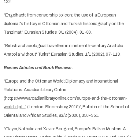
132.
"Engelhardt from censorship to icon: the use of a European
diplomat's history in Ottoman and Turkish historiography on the
Tanzimat", Eurasian Studies, 3/1 (2004), 81-88.
"British archaeological travellers in nineteenth-century Anatolia:
Anatolia 'without' Turks", Eurasian Studies, 1/1 (2002), 97-113.
Review Articles and Book Reviews:
"Europe and the Ottoman World: Diplomacy and International
Relations. Arcadian Library Online
(
https://www.arcadianlibraryonline.com/europe-and-the-ottoman-
world-dipl…
) (London: Bloomsbury, 2019)", Bulletin of the School of
Oriental and African Studies, 83/2 (2020), 350-351.
"Clayer, Nathalie and Xavier Bougarel, Europe's Balkan Muslims. A