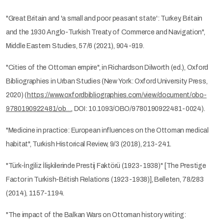
"Great Britain and 'a small and poor peasant state': Turkey, Britain
and the 1930 Anglo-Turkish Treaty of Commerce and Navigation",
Middle Eastern Studies, 57/6 (2021), 904-919.
"Cities of the Ottoman empire", in Richardson Dilworth (ed.), Oxford
Bibliographies in Urban Studies (New York: Oxford University Press,
2020) (
https://www.oxfordbibliographies.com/view/document/obo-
9780190922481/ob…
, DOI: 10.1093/OBO/9780190922481-0024).
"Medicine in practice: European influences on the Ottoman medical
habitat", Turkish Historical Review, 9/3 (2018), 213-241.
"Türk-İngiliz İlişkilerinde Prestij Faktörü (1923-1938)" [The Prestige
Factor in Turkish-British Relations (1923-1938)], Belleten, 78/283
(2014), 1157-1194.
"The impact of the Balkan Wars on Ottoman history writing: