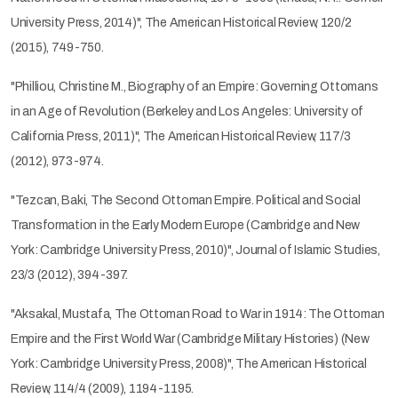
University Press, 2014)", The American Historical Review, 120/2
(2015), 749-750.
"Philliou, Christine M., Biography of an Empire: Governing Ottomans
in an Age of Revolution (Berkeley and Los Angeles: University of
California Press, 2011)", The American Historical Review, 117/3
(2012), 973-974.
"Tezcan, Baki, The Second Ottoman Empire. Political and Social
Transformation in the Early Modern Europe (Cambridge and New
York: Cambridge University Press, 2010)", Journal of Islamic Studies,
23/3 (2012), 394-397.
"Aksakal, Mustafa, The Ottoman Road to War in 1914: The Ottoman
Empire and the First World War (Cambridge Military Histories) (New
York: Cambridge University Press, 2008)", The American Historical
Review, 114/4 (2009), 1194-1195.