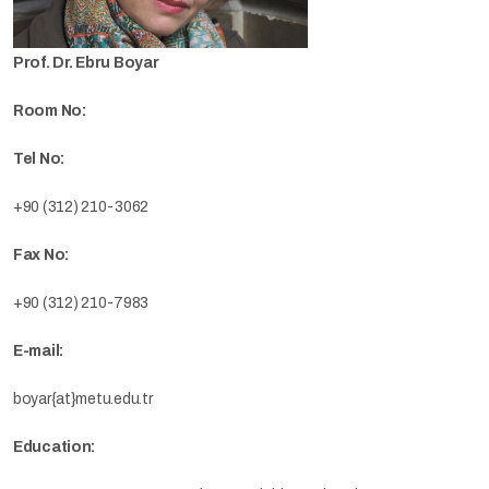
Prof. Dr. Ebru Boyar
Room No:
Tel No:
+90 (312) 210-3062
Fax No:
+90 (312) 210-7983
E-mail:
boyar{at}metu.edu.tr
Education: