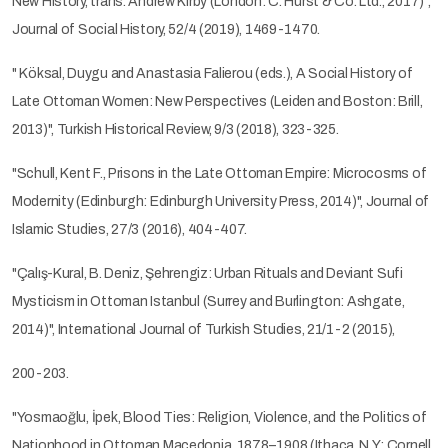
New History, trans. Andrew Kirby (London: C. Hurst & Co. Ltd., 2017)",
Journal of Social History, 52/4 (2019), 1469-1470.
" Köksal, Duygu and Anastasia Falierou (eds.), A Social History of
Late Ottoman Women: New Perspectives (Leiden and Boston: Brill,
2013)", Turkish Historical Review, 9/3 (2018), 323-325.
"Schull, Kent F., Prisons in the Late Ottoman Empire: Microcosms of
Modernity (Edinburgh: Edinburgh University Press, 2014)", Journal of
Islamic Studies, 27/3 (2016), 404-407.
"Çalış-Kural, B. Deniz, Şehrengiz: Urban Rituals and Deviant Sufi
Mysticism in Ottoman Istanbul (Surrey and Burlington: Ashgate,
2014)", International Journal of Turkish Studies, 21/1-2 (2015),
200-203.
"Yosmaoğlu, İpek, Blood Ties: Religion, Violence, and the Politics of
Nationhood in Ottoman Macedonia, 1878–1908 (Ithaca, N.Y.: Cornell