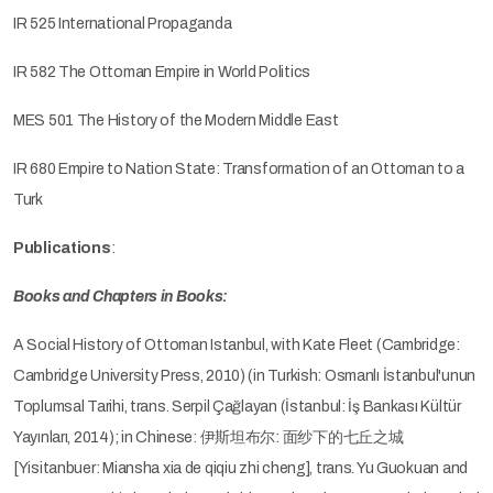
IR 525 International Propaganda
IR 582 The Ottoman Empire in World Politics
MES 501 The History of the Modern Middle East
IR 680 Empire to Nation State: Transformation of an Ottoman to a
Turk
Publications
:
Books and Chapters in Books:
A Social History of Ottoman Istanbul, with Kate Fleet (Cambridge:
Cambridge University Press, 2010) (in Turkish: Osmanlı İstanbul'unun
Toplumsal Tarihi, trans. Serpil Çağlayan (İstanbul: İş Bankası Kültür
Yayınları, 2014); in Chinese: 伊斯坦布尔: 面纱下的七丘之城
[Yisitanbuer: Miansha xia de qiqiu zhi cheng], trans. Yu Guokuan and