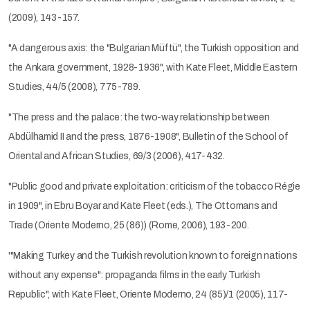
(2009), 143-157.
"A dangerous axis: the "Bulgarian Müftü", the Turkish opposition and
the Ankara government, 1928-1936", with Kate Fleet, Middle Eastern
Studies, 44/5 (2008), 775-789.
"The press and the palace: the two-way relationship between
Abdülhamid II and the press, 1876-1908", Bulletin of the School of
Oriental and African Studies, 69/3 (2006), 417-432.
"Public good and private exploitation: criticism of the tobacco Régie
in 1909", in Ebru Boyar and Kate Fleet (eds.), The Ottomans and
Trade (Oriente Moderno, 25 (86)) (Rome, 2006), 193-200.
'"Making Turkey and the Turkish revolution known to foreign nations
without any expense": propaganda films in the early Turkish
Republic", with Kate Fleet, Oriente Moderno, 24 (85)/1 (2005), 117-