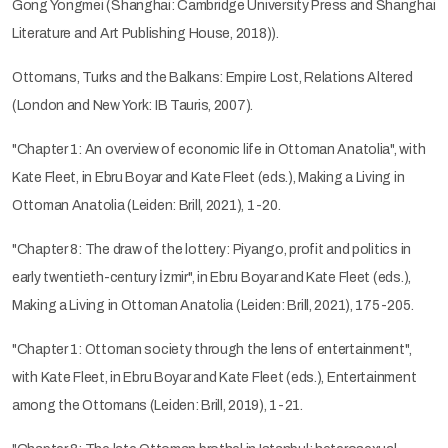
Gong Yongmei (Shanghai: Cambridge University Press and Shanghai
Literature and Art Publishing House, 2018)).
Ottomans, Turks and the Balkans: Empire Lost, Relations Altered
(London and New York: IB Tauris, 2007).
"Chapter 1: An overview of economic life in Ottoman Anatolia", with
Kate Fleet, in Ebru Boyar and Kate Fleet (eds.), Making a Living in
Ottoman Anatolia (Leiden: Brill, 2021), 1-20.
"Chapter 8: The draw of the lottery: Piyango, profit and politics in
early twentieth-century İzmir", in Ebru Boyar and Kate Fleet (eds.),
Making a Living in Ottoman Anatolia (Leiden: Brill, 2021), 175-205.
"Chapter 1: Ottoman society through the lens of entertainment",
with Kate Fleet, in Ebru Boyar and Kate Fleet (eds.), Entertainment
among the Ottomans (Leiden: Brill, 2019), 1-21.