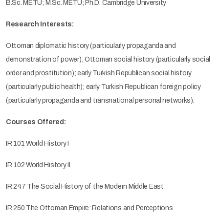
B.Sc. METU; M.Sc. METU; Ph.D. Cambridge University
Research Interests:
Ottoman diplomatic history (particularly propaganda and
demonstration of power); Ottoman social history (particularly social
order and prostitution); early Turkish Republican social history
(particularly public health); early Turkish Republican foreign policy
(particularly propaganda and transnational personal networks).
Courses Offered:
IR 101 World History I
IR 102 World History II
IR 247 The Social History of the Modern Middle East
IR 250 The Ottoman Empire: Relations and Perceptions