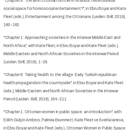
"Chapter 8: The late Ottoman brothel in Istanbul: heterosexual
social space for homosocial entertainment?", in Ebru Boyar and Kate
Fleet (eds.), Entertainment among the Ottomans (Leiden: Brill, 2019),
160-182.
"Chapter 1: Approaching societies in the interwar Middle East and
North Africa", with Kate Fleet, in Ebru Boyar and Kate Fleet (eds.),
Middle Eastern and North African Societies in the Interwar Period
(Leiden: Brill, 2018), 1-26.
"Chapter 8: Taking health to the village: Early Turkish republican
health propaganda in the countryside", in Ebru Boyar and Kate Fleet
(eds.), Middle Eastern and North African Societies in the Interwar
Period (Leiden: Brill, 2018), 164-211.
"Chapter 1: Ottoman women in public space: an introduction", with
Edith Gülçin Ambros, Palmira Brummett, Kate Fleet ve Svetla Ianeva,
in Ebru Boyar and Kate Fleet (eds.), Ottoman Women in Public Space