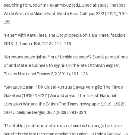
searching for a soul", in Hakan Yavuz (ed.), Special Issue: The First
World War in the Middle East, Middle East Critique, 23/2 (2014), 147-
159.
"Fener", with Kate Fleet, The Encyclopedia of Islam Three, fascicle
2013-1 (Leiden: Brill, 2013), 114-115.
"An inconsequential boil" or a "terrible disease"? Social perceptions
of and state responses to syphilis in the late Ottoman empire",
Turkish Historical Review, 2/2 (2011), 101-124.
"Savaş ve Basın: Türk Ulusal Kurtuluş Savaşı ve İngiliz The Times
Gazetesi (1919-1922)" [War and press: The Turkish National
Liberation War and the British The Times newspaper (1919-1922)],
ODTÜ Gelişme Dergisi, 36/2 (2009), 291-324.
"Profitable prostitution: state use of immoral earnings for social
benefit in the late Ottoman empire", Bulgarian Historical Review, 1-2