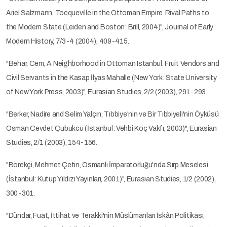
Ariel Salzmann, Tocqueville in the Ottoman Empire. Rival Paths to
the Modern State (Leiden and Boston: Brill, 2004)", Journal of Early
Modern History, 7/3-4 (2004), 409-415.
"Behar, Cem, A Neighborhood in Ottoman Istanbul. Fruit Vendors and
Civil Servants in the Kasap İlyas Mahalle (New York: State University
of New York Press, 2003)", Eurasian Studies, 2/2 (2003), 291-293.
"Berker, Nadire and Selim Yalçın, Tıbbiye'nin ve Bir Tıbbiyeli'nin Öyküsü
Osman Cevdet Çubukcu (İstanbul: Vehbi Koç Vakfı, 2003)", Eurasian
Studies, 2/1 (2003), 154-156.
"Börekçi, Mehmet Çetin, Osmanlı İmparatorluğu'nda Sırp Meselesi
(İstanbul: Kutup Yıldızı Yayınları, 2001)", Eurasian Studies, 1/2 (2002),
300-301.
"Dündar, Fuat, İttihat ve Terakki'nin Müslümanları İskân Politikası,