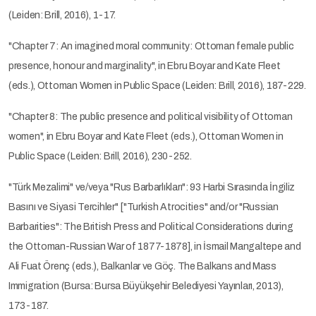
(Leiden: Brill, 2016), 1-17.
"Chapter 7: An imagined moral community: Ottoman female public
presence, honour and marginality", in Ebru Boyar and Kate Fleet
(eds.), Ottoman Women in Public Space (Leiden: Brill, 2016), 187-229.
"Chapter 8: The public presence and political visibility of Ottoman
women", in Ebru Boyar and Kate Fleet (eds.), Ottoman Women in
Public Space (Leiden: Brill, 2016), 230-252.
"Türk Mezalimi" ve/veya "Rus Barbarlıkları": 93 Harbi Sırasında İngiliz
Basını ve Siyasi Tercihler" ["Turkish Atrocities" and/or "Russian
Barbarities": The British Press and Political Considerations during
the Ottoman-Russian War of 1877-1878], in İsmail Mangaltepe and
Ali Fuat Örenç (eds.), Balkanlar ve Göç. The Balkans and Mass
Immigration (Bursa: Bursa Büyükşehir Belediyesi Yayınları, 2013),
173-187.