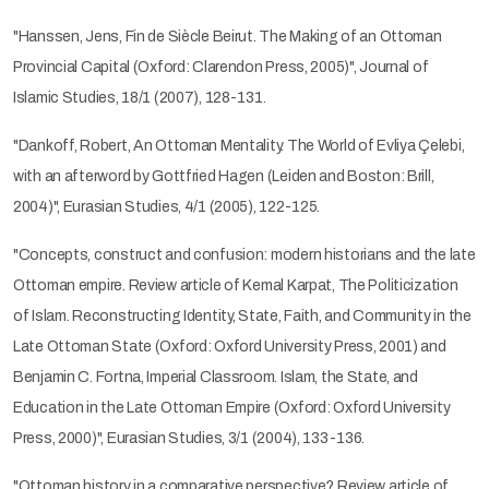
"Hanssen, Jens, Fin de Siècle Beirut. The Making of an Ottoman
Provincial Capital (Oxford: Clarendon Press, 2005)", Journal of
Islamic Studies, 18/1 (2007), 128-131.
"Dankoff, Robert, An Ottoman Mentality. The World of Evliya Çelebi,
with an afterword by Gottfried Hagen (Leiden and Boston: Brill,
2004)", Eurasian Studies, 4/1 (2005), 122-125.
"Concepts, construct and confusion: modern historians and the late
Ottoman empire. Review article of Kemal Karpat, The Politicization
of Islam. Reconstructing Identity, State, Faith, and Community in the
Late Ottoman State (Oxford: Oxford University Press, 2001) and
Benjamin C. Fortna, Imperial Classroom. Islam, the State, and
Education in the Late Ottoman Empire (Oxford: Oxford University
Press, 2000)", Eurasian Studies, 3/1 (2004), 133-136.
"Ottoman history in a comparative perspective? Review article of