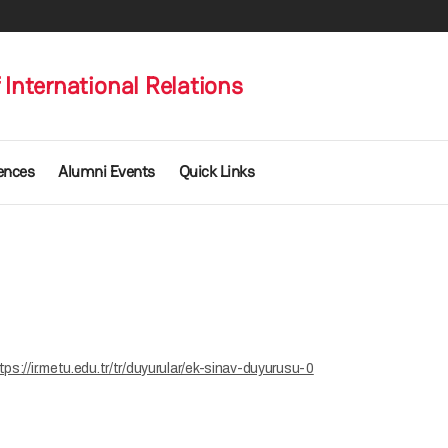
International Relations
ences
Alumni Events
Quick Links
tps://ir.metu.edu.tr/tr/duyurular/ek-sinav-duyurusu-0