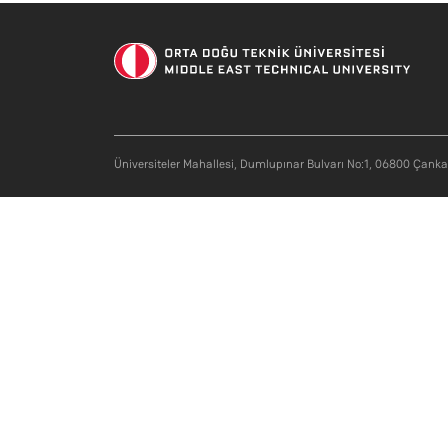
Üniversiteler Mahallesi, Dumlupınar Bulvarı No:1, 06800 Çank