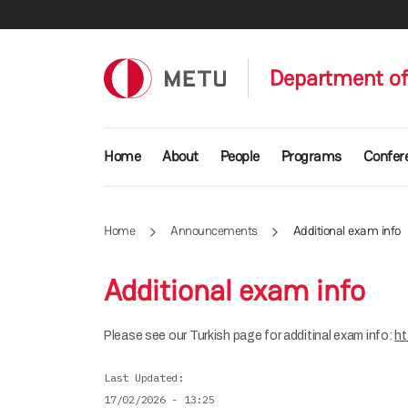
Skip to main content
Department of 
Main navigation
Home
About
People
Programs
Confer
Home
Announcements
Additional exam info
Additional exam info
Please see our Turkish page for additinal exam info:
ht
Last Updated
17/02/2026 - 13:25